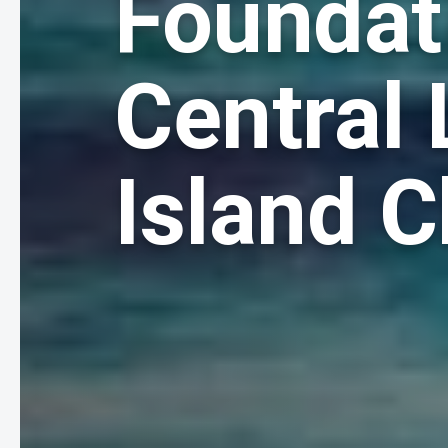
Foundat
Central
Island C