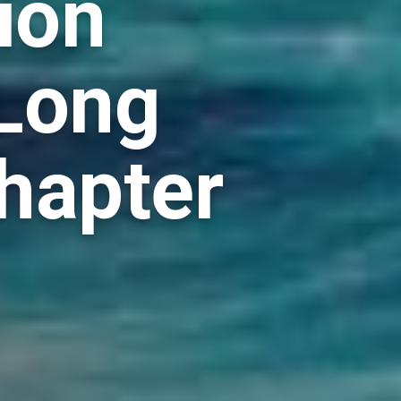
ion
 Long
hapter