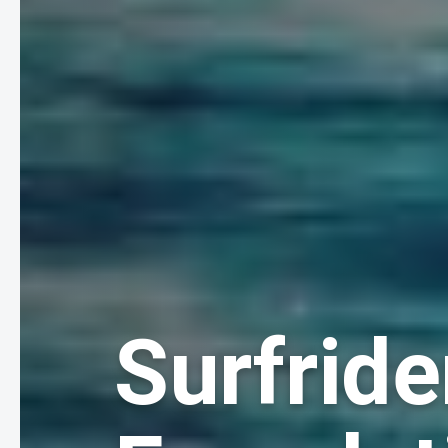
Surfride