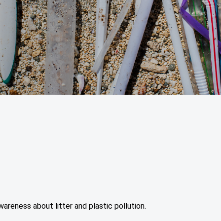
areness about litter and plastic pollution.