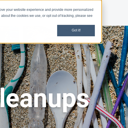
rove your website experience and provide more personalized
d
News
 about the cookies we use, or opt out of tracking, please see
Got it!
leanups