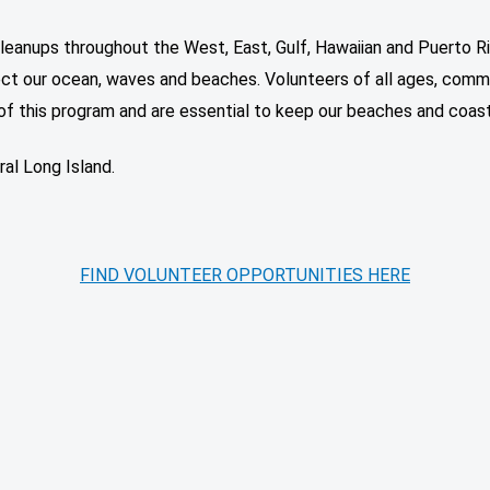
leanups throughout the West, East, Gulf, Hawaiian and Puerto R
ct our ocean, waves and beaches. Volunteers of all ages, commun
of this program and are essential to keep our beaches and coast
al Long Island.
FIND VOLUNTEER OPPORTUNITIES HERE