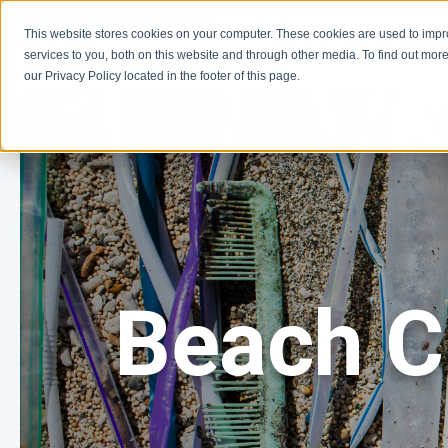
This website stores cookies on your computer. These cookies are used to imp
Learn
Get Involve
services to you, both on this website and through other media. To find out more
our Privacy Policy located in the footer of this page.
Beach C