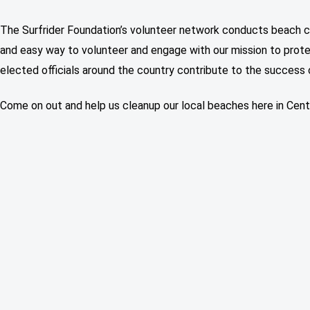
The Surfrider Foundation’s volunteer network conducts beach c
and easy way to volunteer and engage with our mission to prote
elected officials around the country contribute to the success 
Come on out and help us cleanup our local beaches here in Centr