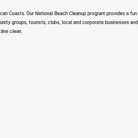
ican Coasts. Our National Beach Cleanup program provides a fun
ity groups, tourists, clubs, local and corporate businesses and
line clean.