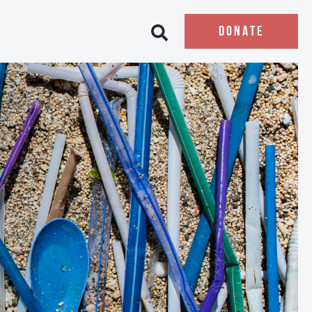
DONATE
Open search bar