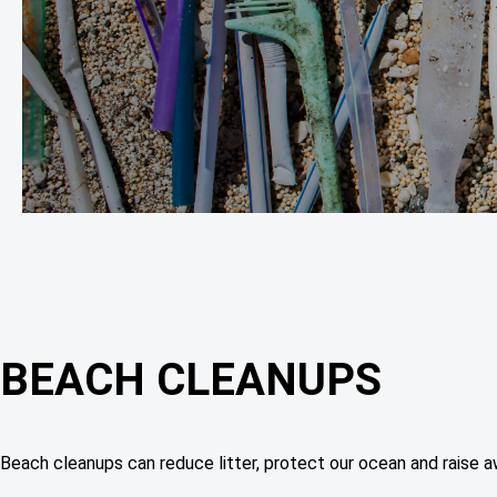
BEACH CLEANUPS
Beach cleanups can reduce litter, protect our ocean and raise aw