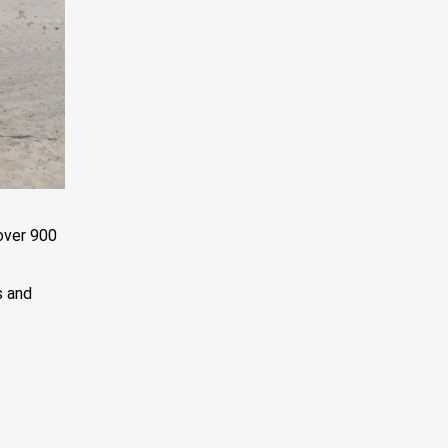
over 900
n
s and