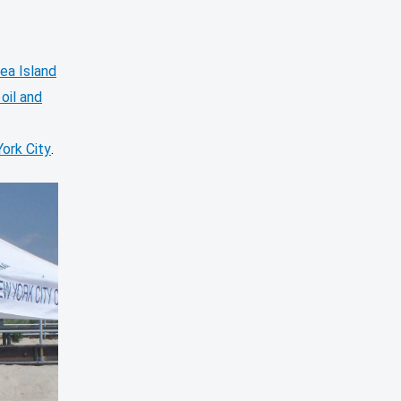
ea Island
oil and
York City
.