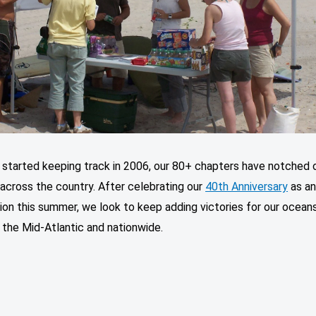
 started keeping track in 2006, our 80+ chapters have notched 
 across the country. After celebrating our
40th Anniversary
as a
ion this summer, we look to keep adding victories for our ocean
 the Mid-Atlantic and nationwide.