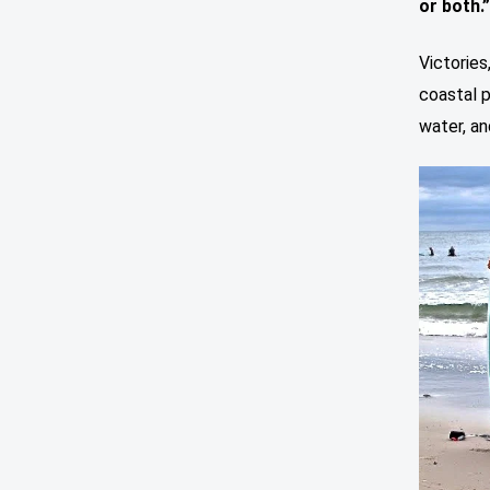
or both.
Victories
coastal p
water, an