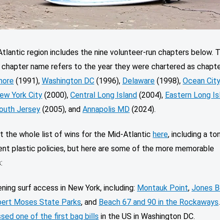
tlantic region includes the nine volunteer-run chapters below. 
e chapter name refers to the year they were chartered as chapt
hore
(1991),
Washington DC
(1996),
Delaware
(1998),
Ocean Cit
ew York City
(2000),
Central Long Island
(2004),
Eastern Long Is
outh Jersey
(2005), and
Annapolis MD
(2024).
 the whole list of wins for the Mid-Atlantic
here
, including a to
nt plastic policies, but here are some of the more memorable
s:
ning surf access in New York, including:
Montauk Point
,
Jones B
ert Moses State Parks
, and
Beach 67 and 90 in the Rockaways
sed one of the first bag bills
in the US in Washington DC.