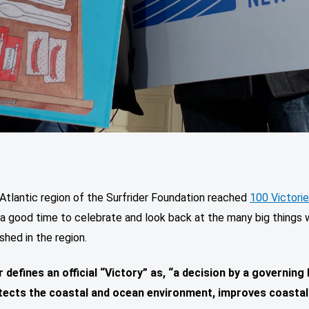
Atlantic region of the Surfrider Foundation reached
100 Victori
 a good time to celebrate and look back at the many big things
hed in the region.
r defines an official “Victory” as, “a decision by a governing
tects the coastal and ocean environment, improves coastal