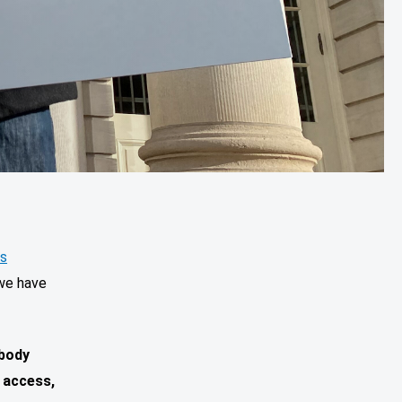
es
 we have
 body
 access,