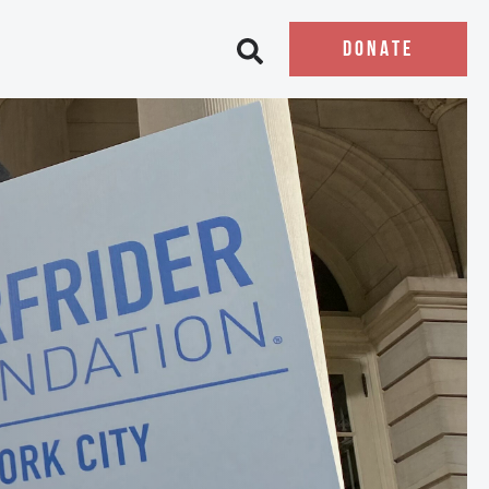
DONATE
Open search bar