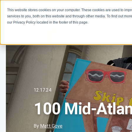
This website stores cookies on your computer. These cookies are used to imp
Learn
Get Involve
services to you, both on this website and through other media. To find out more
our Privacy Policy located in the footer of this page.
12.17.24
100 Mid-Atlant
By
Matt Gove