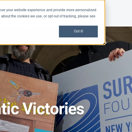
rove your website experience and provide more personalized
d
News
 about the cookies we use, or opt out of tracking, please see
Got it!
ic Victories