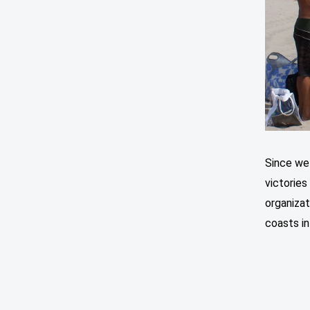
Since we
victories
organizat
coasts in