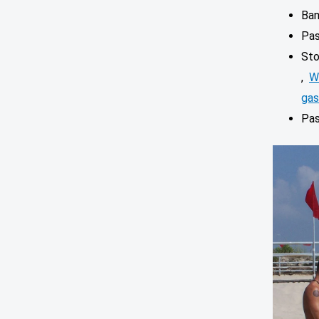
Ban
Pa
Sto
,
W
gas
Pas