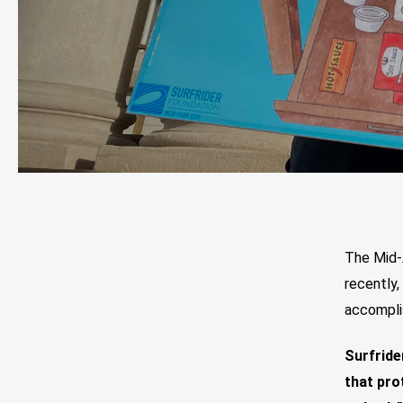
The Mid-
recently,
accomplis
Surfride
that pro