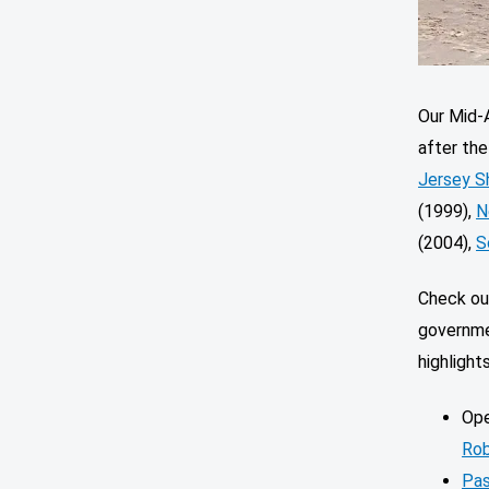
Our Mid-A
after th
Jersey S
(1999),
N
(2004),
S
Check out
governme
highlight
Ope
Rob
Pas