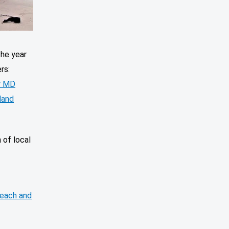
The year
ers:
y MD
land
n of local
each and
.