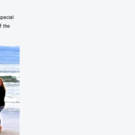
special
f the