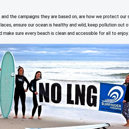
”
, and the campaigns they are based on, are how we protect our 
laces, ensure our ocean is healthy and wild, keep pollution out o
d make sure every beach is clean and accessible for all to enjoy.