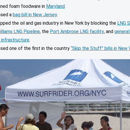
ned foam foodware in
Maryland
.
ssed a
bag bill in New Jersey
.
pped the oil and gas industry in New York by blocking the
LNG S
illiams LNG Pipeline
, the
Port Ambrose LNG facility
, and
general 
 infrastructure
.
sed one of the first in the country
“Skip the Stuff” bills in New 