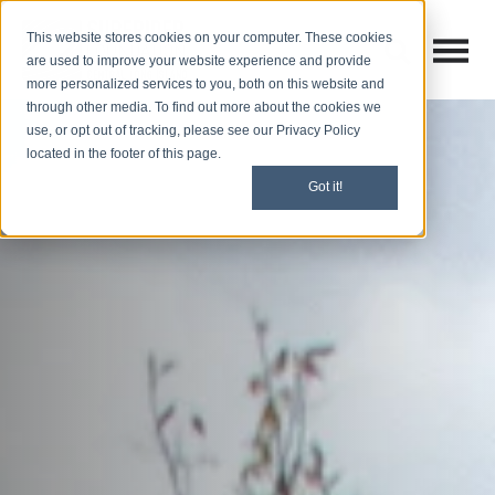
This website stores cookies on your computer. These cookies
Open M
Open search
are used to improve your website experience and provide
more personalized services to you, both on this website and
through other media. To find out more about the cookies we
use, or opt out of tracking, please see our Privacy Policy
located in the footer of this page.
Got it!