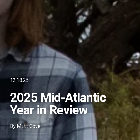
12.18.25
2025 Mid-Atlantic
Year in Review
By
Matt Gove