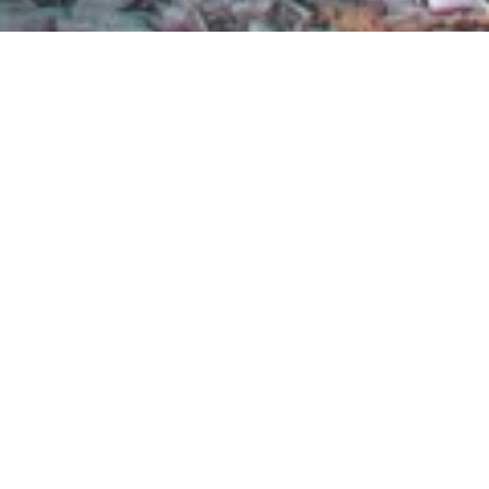
Thank you to our volunteers for another incredible
year of hard work improving our waterways, coasts,
and ocean in the Mid-Atlantic. Your dedication gets us
closer to our goal of clean water and healthy beaches,
for all to enjoy.
The nine volunteer-led Surfrider chapters in the
Mid-Atlantic put in countless hours of their time,
including organizing more than 50 beach cleanups,