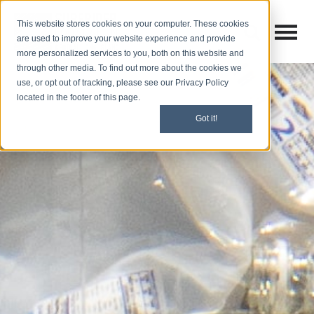
This website stores cookies on your computer. These cookies
Open M
Open search
are used to improve your website experience and provide
more personalized services to you, both on this website and
through other media. To find out more about the cookies we
use, or opt out of tracking, please see our Privacy Policy
located in the footer of this page.
Got it!