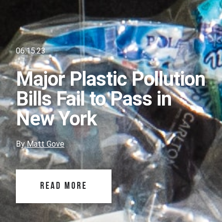
06.15.23
Major Plastic Pollution
Bills Fail to Pass in
New York
By
Matt Gove
READ MORE